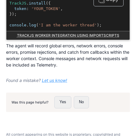
TrackJS
.
install
({
  token
:
'
YOUR_TOKEN
'
,
});
console
.
log
(
'I am the worker thread'
);
TRACKJS WORKER INTEGRATION USING IMPORTSCRIPTS
The agent will record global errors, network errors, console
errors, promise rejections, and catch from callbacks within the
worker context. Console messages and network requests will
be included as Telemetry.
Found a mistake?
Let us know!
Yes
No
Was this page helpful?
All content appearing on this website is proprietary, copyrighted and