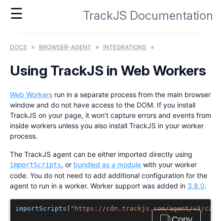
☰
TrackJS Documentation
»
»
»
DOCS
BROWSER-AGENT
INTEGRATIONS
Using TrackJS in Web Workers
Web Workers
run in a separate process from the main browser
window and do not have access to the DOM. If you install
TrackJS on your page, it won’t capture errors and events from
inside workers unless you also install TrackJS in your worker
process.
The TrackJS agent can be either imported directly using
, or
bundled as a module
with your worker
importScripts
code. You do not need to add additional configuration for the
agent to run in a worker. Worker support was added in
3.8.0
.
importScripts
(
"https://cdn.trackjs.com/agent/v3/cana
Copy