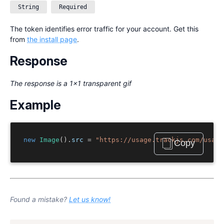
String
Required
The token identifies error traffic for your account. Get this
from
the install page
.
Response
The response is a 1x1 transparent gif
Example
new
Image
().
src 
=
"https://usage.trackjs.com/usage
Copy
Found a mistake?
Let us know!