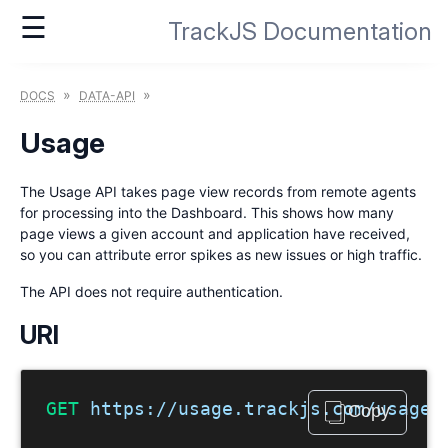
☰
TrackJS Documentation
»
»
DOCS
DATA-API
Usage
The Usage API takes page view records from remote agents
for processing into the Dashboard. This shows how many
page views a given account and application have received,
so you can attribute error spikes as new issues or high traffic.
The API does not require authentication.
URI
GET
 https://usage.trackjs.com/usage.
Copy