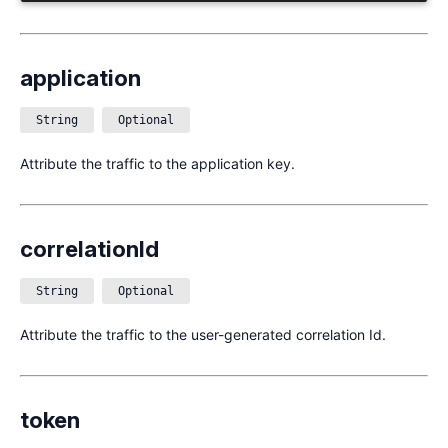
application
String
Optional
Attribute the traffic to the application key.
correlationId
String
Optional
Attribute the traffic to the user-generated correlation Id.
token